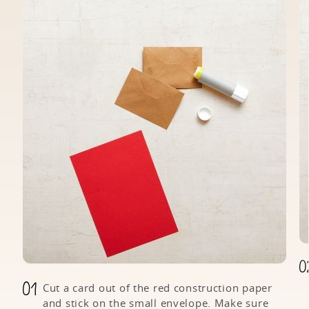
Cut a card out of the red construction paper
and stick on the small envelope. Make sure