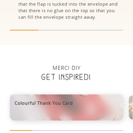
that the flap is tucked into the envelope and
that there is no glue on the top so that you
can fill the envelope straight away.
MERCI DIY
Get inspired!
Colourful Thank You Card