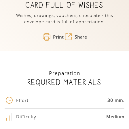
CARD FULL OF WISHES
Wishes, drawings, vouchers, chocolate - this
envelope card is full of appreciation.
Print
Share
Preparation
Required materials
Effort
30 min.
Difficulty
Medium