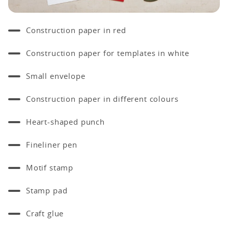
Construction paper in red
Construction paper for templates in white
Small envelope
Construction paper in different colours
Heart-shaped punch
Fineliner pen
Motif stamp
Stamp pad
Craft glue