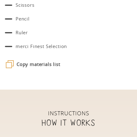
Scissors
Pencil
Ruler
merci Finest Selection
Copy materials list
INSTRUCTIONS
How it works