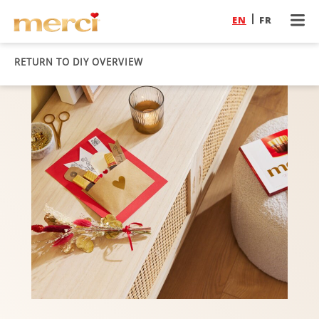
EN
FR
RETURN TO DIY OVERVIEW