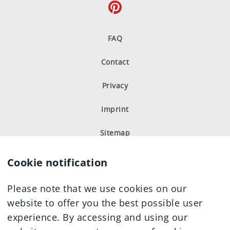
FAQ
Contact
Privacy
Imprint
Sitemap
Cookie notification
Please note that we use cookies on our
website to offer you the best possible user
experience. By accessing and using our