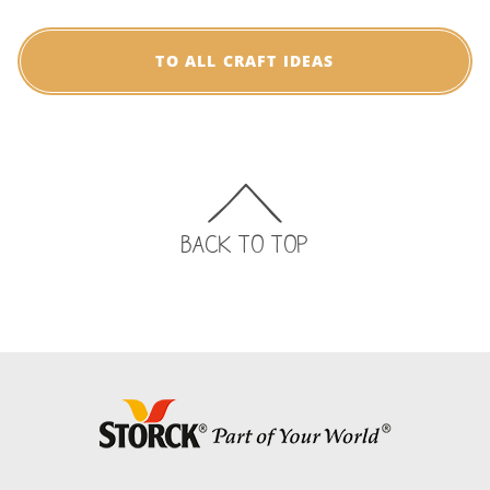
TO ALL CRAFT IDEAS
BACK TO TOP