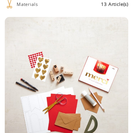
Materials
13 Article(s)