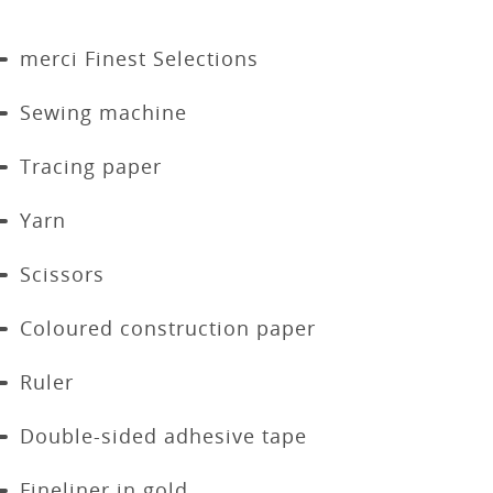
merci Finest Selections
Sewing machine
Tracing paper
Yarn
Scissors
Coloured construction paper
Ruler
Double-sided adhesive tape
Fineliner in gold