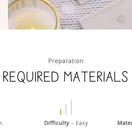
Preparation
Required materials
n.
Difficulty
Easy
Mater