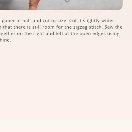
 paper in half and cut to size. Cut it slightly wider
 that there is still room for the zigzag stitch. Sew the
ogether on the right and left at the open edges using
hine.