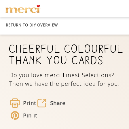
RETURN TO DIY OVERVIEW
CHEERFUL COLOURFUL
THANK YOU CARDS
Do you love merci Finest Selections?
Then we have the perfect idea for you.
Print
Share
Pin it