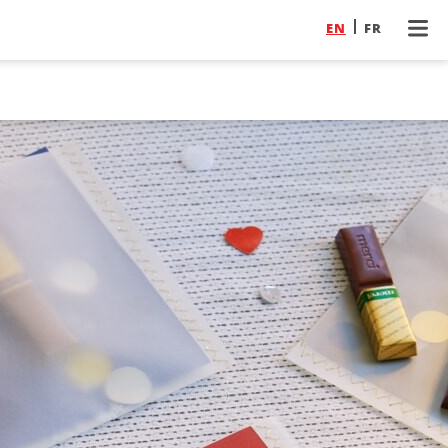
EN
FR