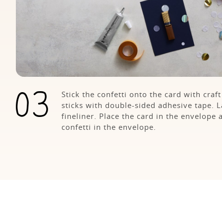
Stick the confetti onto the card with craf
sticks with double-sided adhesive tape. 
fineliner. Place the card in the envelope 
confetti in the envelope.