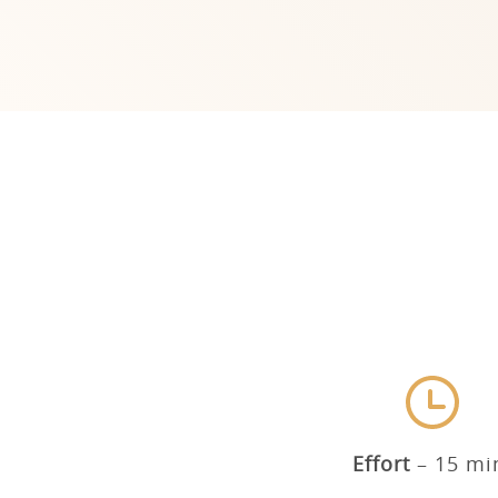
Effort
15 mi