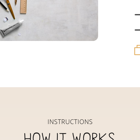
INSTRUCTIONS
How it works