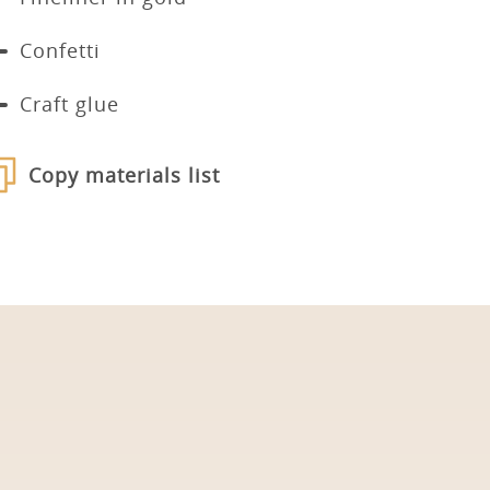
Confetti
Craft glue
Copy materials list