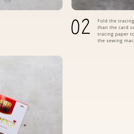
Fold the tracing
than the card so
tracing paper t
the sewing mac