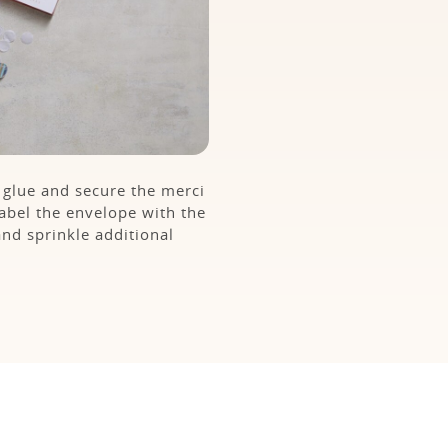
t glue and secure the merci
Label the envelope with the
and sprinkle additional