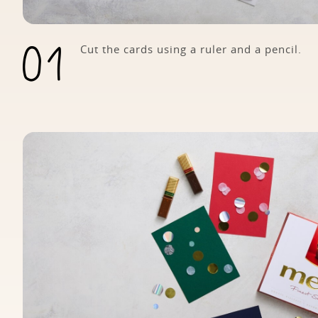
Cut the cards using a ruler and a pencil.