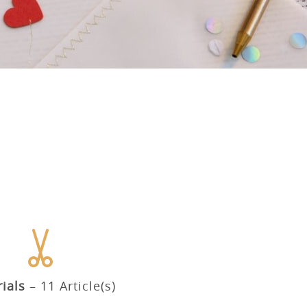
ials
11 Article(s)