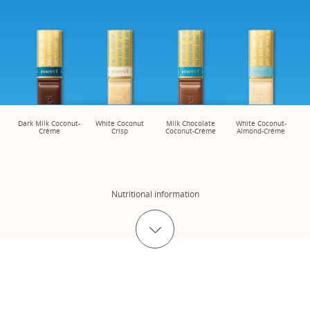
Dark Milk Coconut-
White Coconut
Milk Chocolate
White Coconut-
Crème
Crisp
Coconut-Crème
Almond-Crème
Nutritional information