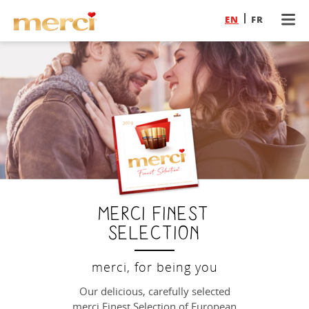
EN
FR
merci Finest
Selection
merci, for being you
Our delicious, carefully selected
merci Finest Selection of European