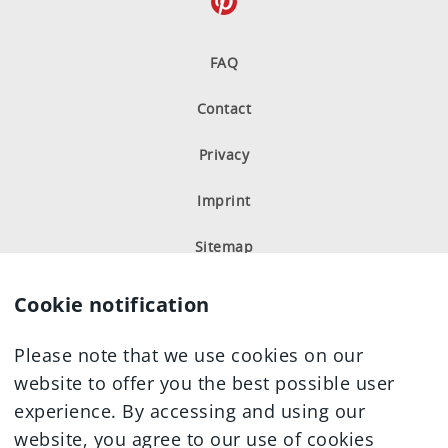
FAQ
Milk Chocolate
Coffee and Cream
Hazelnut-Almond
Hazelnut-Crème
Contact
Privacy
Nutritional information
Imprint
Sitemap
Milk Chocolate
Hazelnut-
Hazelnut-
Praline-Crème
Cookie notification
Almond
Crème
Please note that we use cookies on our
website to offer you the best possible user
Nutritional information
experience. By accessing and using our
website, you agree to our use of cookies