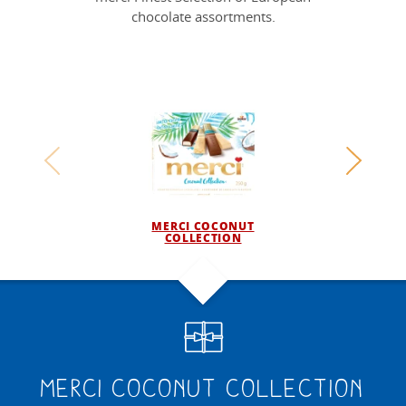
chocolate assortments.
MERCI COCONUT
COLLECTION
F
merci Coconut Collection