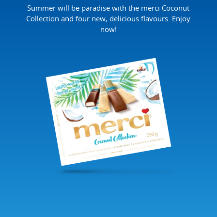
Summer will be paradise with the merci Coconut
Collection and four new, delicious flavours. Enjoy
now!