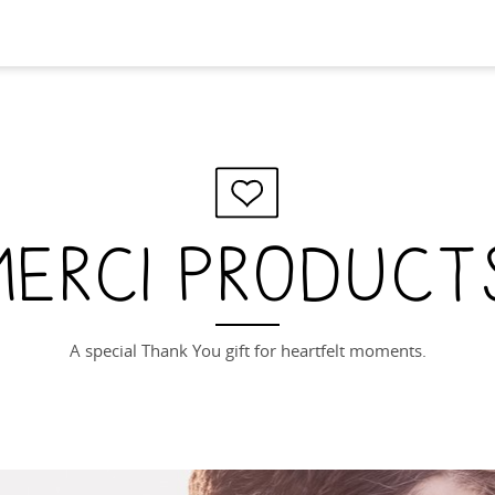
merci product
A special Thank You gift for heartfelt moments.