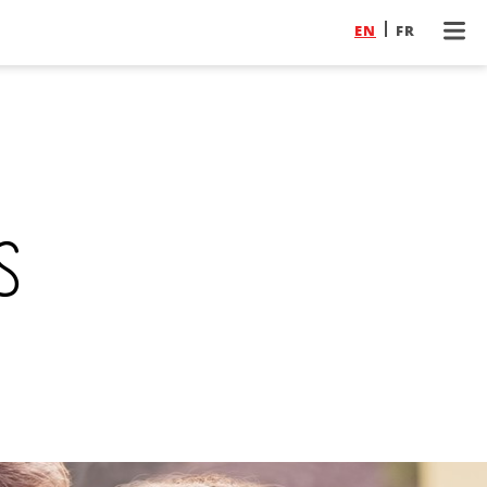
EN
FR
s