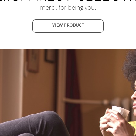
merci, for being you.
VIEW PRODUCT