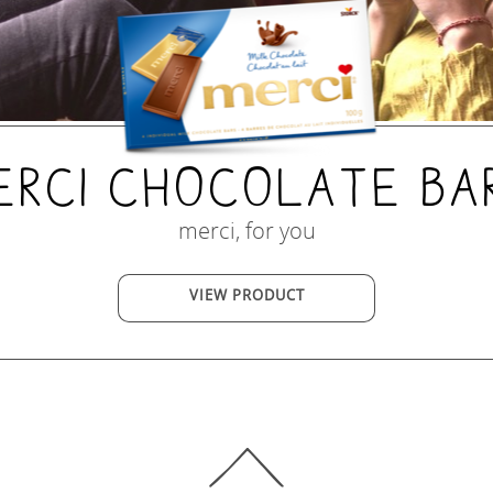
erci Chocolate Ba
merci, for you
VIEW PRODUCT