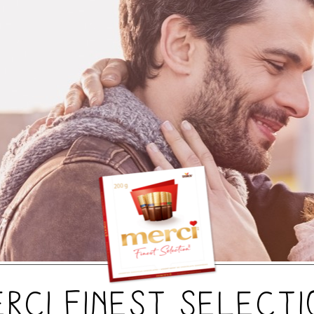
erci Finest Selecti