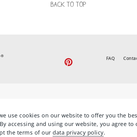
BACK TO TOP
FAQ
Conta
we use cookies on our website to offer you the bes
By accessing and using our website, you agree to 
pt the terms of our
data privacy policy
.