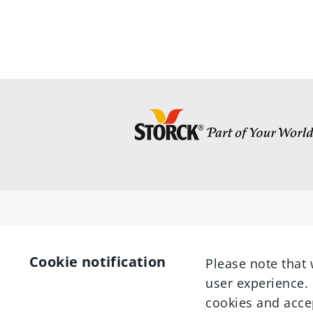
Cookie notification
Please note that 
user experience. 
cookies and acce