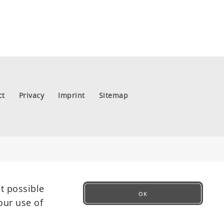
ct
Privacy
Imprint
Sitemap
t possible
OK
our use of