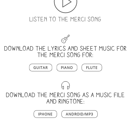
LISTEN TO THE MERCI SONG
Download the lyrics and sheet music for
the merci song for:
GUITAR
PIANO
FLUTE
Download the merci song as a music file
and ringtone:
IPHONE
ANDROID/MP3