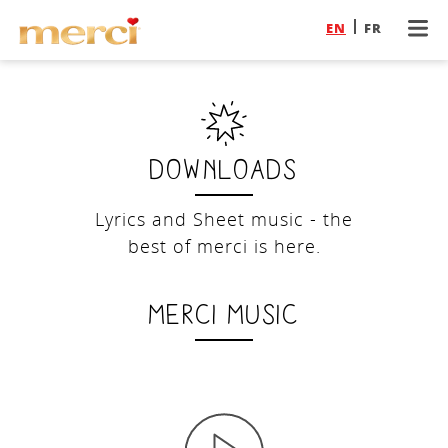
EN
FR
Downloads
Lyrics and Sheet music - the
best of merci is here.
merci music