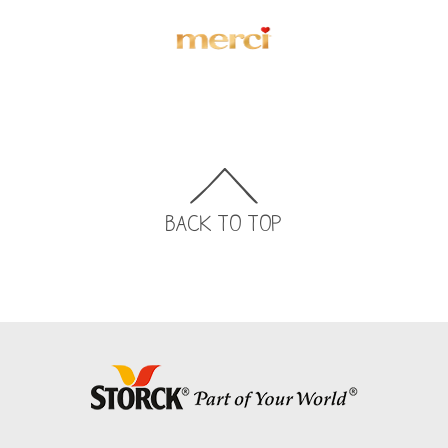
BACK TO TOP