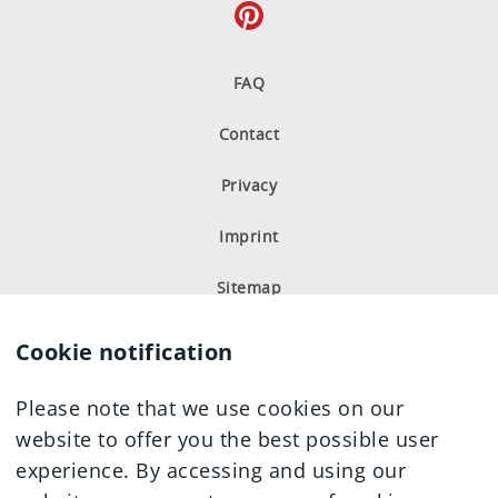
FAQ
Contact
Privacy
Imprint
Sitemap
Cookie notification
Please note that we use cookies on our
website to offer you the best possible user
experience. By accessing and using our